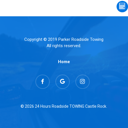
Copyright © 2019 Parker Roadside Towing
All rights reserved.
Home
facebook
google-
instagram
plus
© 2026 24 Hours Roadside TOWING Castle Rock.