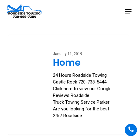
Skip
Men
to
main
Close
content
Menu
Home
January 11, 2019
Home
24 Hours Roadside Towing
Castle Rock 720-738-5444
Click here to view our Google
Reviews Roadside
Truck Towing Service Parker
Are you looking for the best
24/7 Roadside…