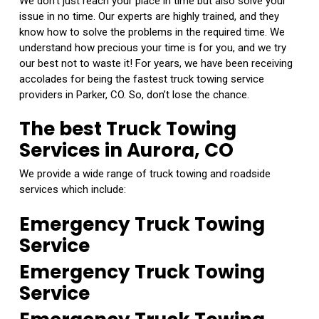
We don’t just reach your place in time but also solve your
issue in no time. Our experts are highly trained, and they
know how to solve the problems in the required time. We
understand how precious your time is for you, and we try
our best not to waste it! For years, we have been receiving
accolades for being the fastest truck towing service
providers in Parker, CO. So, don’t lose the chance.
The best Truck Towing
Services in Aurora, CO
We provide a wide range of truck towing and roadside
services which include:
Emergency Truck Towing
Service
Emergency Truck Towing
Service