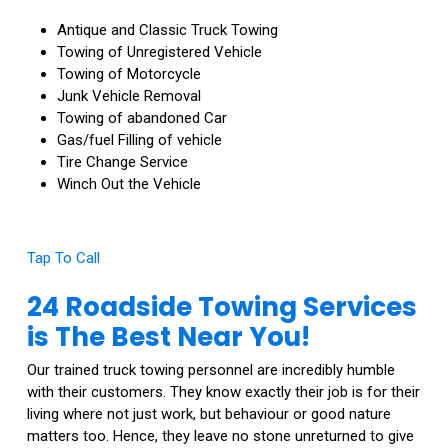
Antique and Classic Truck Towing
Towing of Unregistered Vehicle
Towing of Motorcycle
Junk Vehicle Removal
Towing of abandoned Car
Gas/fuel Filling of vehicle
Tire Change Service
Winch Out the Vehicle
Tap To Call
24 Roadside Towing Services
is The Best Near You!
Our trained truck towing personnel are incredibly humble
with their customers. They know exactly their job is for their
living where not just work, but behaviour or good nature
matters too. Hence, they leave no stone unreturned to give