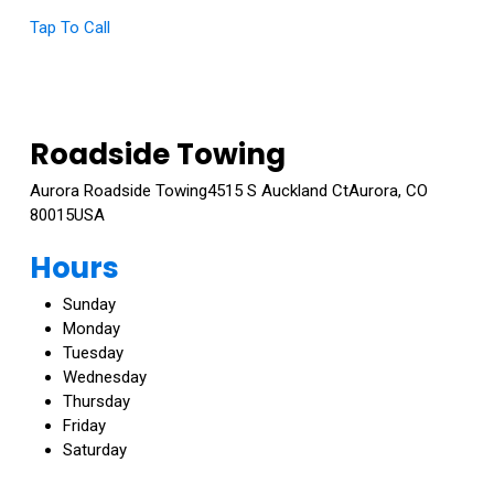
Tap To Call
Roadside Towing
Aurora Roadside Towing4515 S Auckland CtAurora, CO
80015USA
Call: 720-999-7284
Hours
Sunday
Monday
Tuesday
Wednesday
Thursday
Friday
Saturday