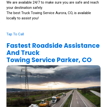
We are available 24/7 to make sure you are safe and reach
your destination safely.
The best Truck Towing Service Aurora, CO, is available
locally to assist you!
Tap To Call
Fastest Roadside Assistance
And Truck
Towing Service Parker, CO