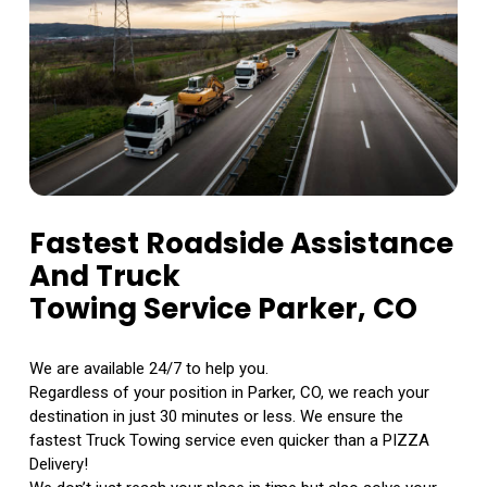
Fastest Roadside Assistance
And Truck
Towing Service Parker, CO
We are available 24/7 to help you.
Regardless of your position in Parker, CO, we reach your
destination in just 30 minutes or less. We ensure the
fastest Truck Towing service even quicker than a PIZZA
Delivery!