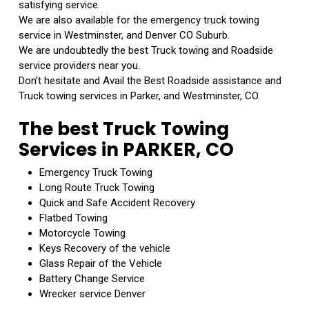
satisfying service.
We are also available for the emergency truck towing
service in Westminster, and Denver CO Suburb.
We are undoubtedly the best Truck towing and Roadside
service providers near you.
Don’t hesitate and Avail the Best Roadside assistance and
Truck towing services in Parker, and Westminster, CO.
The best Truck Towing
Services in PARKER, CO
Emergency Truck Towing
Long Route Truck Towing
Quick and Safe Accident Recovery
Flatbed Towing
Motorcycle Towing
Keys Recovery of the vehicle
Glass Repair of the Vehicle
Battery Change Service
Wrecker service Denver