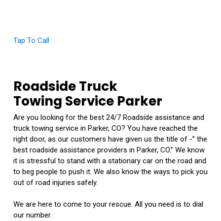
Click Here To View Our Google Reviews
Tap To Call
Roadside Truck
Towing Service Parker
Are you looking for the best 24/7 Roadside assistance and
truck towing service in Parker, CO? You have reached the
right door, as our customers have given us the title of -” the
best roadside assistance providers in Parker, CO.” We know
it is stressful to stand with a stationary car on the road and
to beg people to push it. We also know the ways to pick you
out of road injuries safely.
We are here to come to your rescue. All you need is to dial
our number.