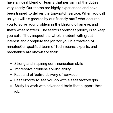
have an ideal blend of teams that perform all the duties
very keenly. Our teams are highly experienced and have
been trained to deliver the top-notch service. When you call
us, you will be greeted by our friendly staff who assures
you to solve your problem in the blinking of an eye, and
that’s what matters. The team’s foremost priority is to keep
you safe. They inspect the whole incident with great
interest and complete the job for you in a fraction of
minutesOur qualified team of technicians, experts, and
mechanics are known for their:
Strong and inspiring communication skills
Impressive problem-solving ability.
Fast and effective delivery of services.
Best efforts to see you go with a satisfactory grin.
Ability to work with advanced tools that support their
job.