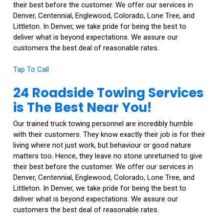
their best before the customer. We offer our services in
Denver, Centennial, Englewood, Colorado, Lone Tree, and
Littleton. In Denver, we take pride for being the best to
deliver what is beyond expectations. We assure our
customers the best deal of reasonable rates.
Tap To Call
24 Roadside Towing Services
is The Best Near You!
Our trained truck towing personnel are incredibly humble
with their customers. They know exactly their job is for their
living where not just work, but behaviour or good nature
matters too. Hence, they leave no stone unreturned to give
their best before the customer. We offer our services in
Denver, Centennial, Englewood, Colorado, Lone Tree, and
Littleton. In Denver, we take pride for being the best to
deliver what is beyond expectations. We assure our
customers the best deal of reasonable rates.