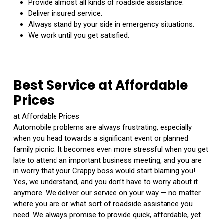
Provide almost all kinds of roadside assistance.
Deliver insured service.
Always stand by your side in emergency situations.
We work until you get satisfied.
Best Service at Affordable
Prices
at Affordable Prices
Automobile problems are always frustrating, especially
when you head towards a significant event or planned
family picnic. It becomes even more stressful when you get
late to attend an important business meeting, and you are
in worry that your Crappy boss would start blaming you!
Yes, we understand, and you don’t have to worry about it
anymore. We deliver our service on your way — no matter
where you are or what sort of roadside assistance you
need. We always promise to provide quick, affordable, yet