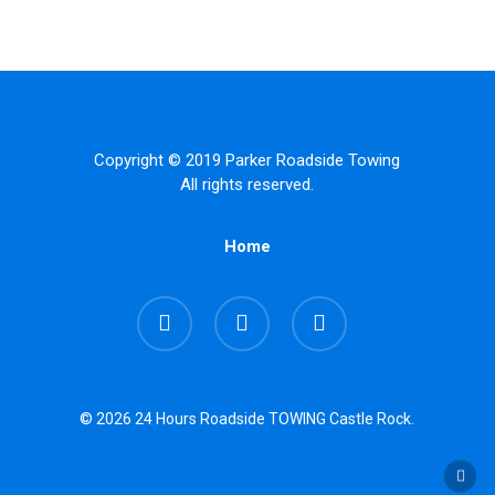
Copyright © 2019 Parker Roadside Towing
All rights reserved.
Home
facebook
google-
instagram
plus
© 2026 24 Hours Roadside TOWING Castle Rock.