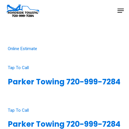
Skip
Men
to
main
Close
content
Menu
Online Estimate
Tap To Call
Parker Towing 720-999-7284
Click Here To View Our Google Reviews
Tap To Call
Parker Towing 720-999-7284