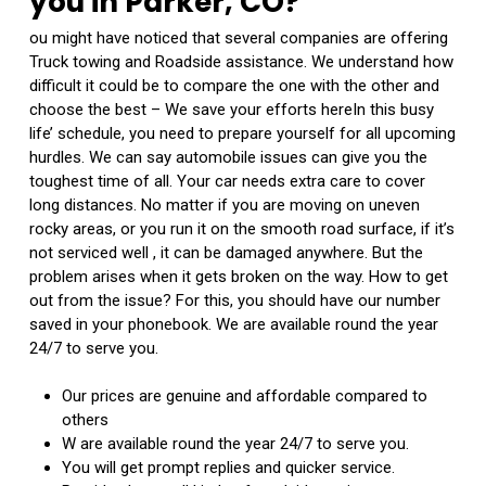
you in Parker, CO?
ou might have noticed that several companies are offering
Truck towing and Roadside assistance. We understand how
difficult it could be to compare the one with the other and
choose the best – We save your efforts hereIn this busy
life’ schedule, you need to prepare yourself for all upcoming
hurdles. We can say automobile issues can give you the
toughest time of all. Your car needs extra care to cover
long distances. No matter if you are moving on uneven
rocky areas, or you run it on the smooth road surface, if it’s
not serviced well , it can be damaged anywhere. But the
problem arises when it gets broken on the way. How to get
out from the issue? For this, you should have our number
saved in your phonebook. We are available round the year
24/7 to serve you.
Our prices are genuine and affordable compared to
others
W are available round the year 24/7 to serve you.
You will get prompt replies and quicker service.