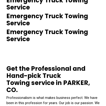
Emergency Truck Towing
Service
Emergency Truck Towing
Service
Emergency Truck Towing
Service
Get the Professional and
Hand-pick Truck
Towing service in PARKER,
CO.
Professionalism is what makes business perfect. We have
been in this profession for years. Our job is our passion. We