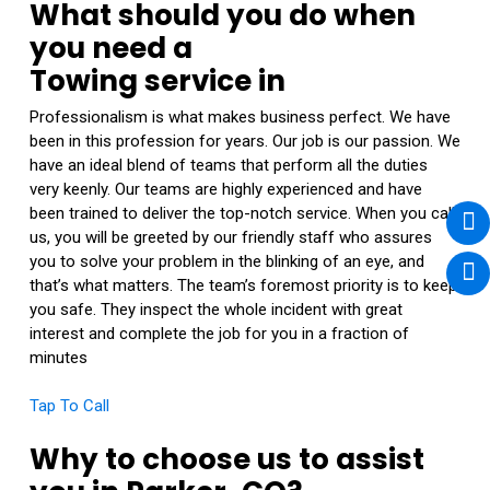
What should you do when
you need a
Towing service in
Professionalism is what makes business perfect. We have
been in this profession for years. Our job is our passion. We
have an ideal blend of teams that perform all the duties
very keenly. Our teams are highly experienced and have
been trained to deliver the top-notch service. When you call
us, you will be greeted by our friendly staff who assures
you to solve your problem in the blinking of an eye, and
that’s what matters. The team’s foremost priority is to keep
you safe. They inspect the whole incident with great
interest and complete the job for you in a fraction of
minutes
Tap To Call
Why to choose us to assist