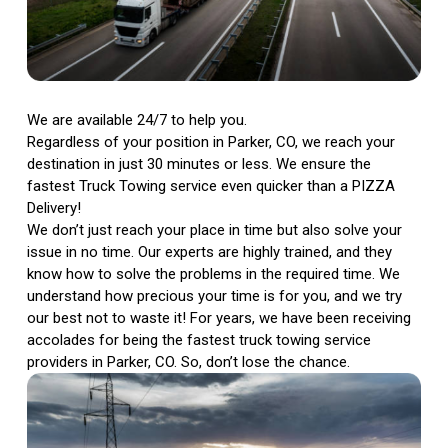
We are available 24/7 to help you.
Regardless of your position in Parker, CO, we reach your
destination in just 30 minutes or less. We ensure the
fastest Truck Towing service even quicker than a PIZZA
Delivery!
We don’t just reach your place in time but also solve your
issue in no time. Our experts are highly trained, and they
know how to solve the problems in the required time. We
understand how precious your time is for you, and we try
our best not to waste it! For years, we have been receiving
accolades for being the fastest truck towing service
providers in Parker, CO. So, don’t lose the chance.