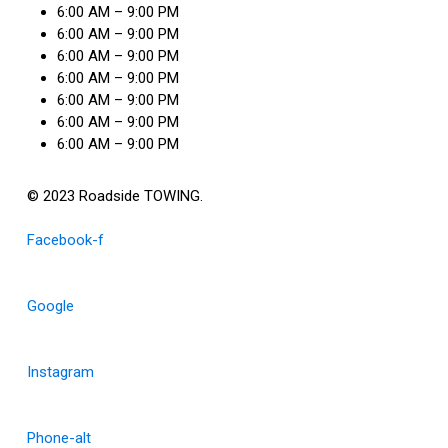
6:00 AM – 9:00 PM
6:00 AM – 9:00 PM
6:00 AM – 9:00 PM
6:00 AM – 9:00 PM
6:00 AM – 9:00 PM
6:00 AM – 9:00 PM
6:00 AM – 9:00 PM
© 2023 Roadside TOWING.
Facebook-f
Google
Instagram
Phone-alt